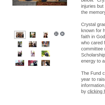
below. Crys
injuries bu
the memory
Crystal gr
known for h
faith in Go
who cared f
committee 
Scholarship
energy to a
The Fund co
year to rai
information
by
clicking