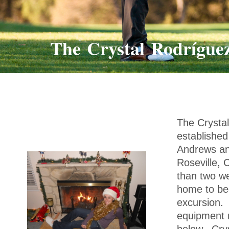
The Crystal Rodrígue
The Crysta
established
Andrews and
Roseville, 
than two we
home to beg
excursion. 
equipment m