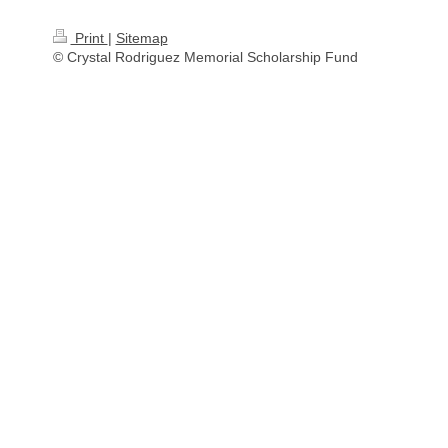
Print
|
Sitemap
© Crystal Rodriguez Memorial Scholarship Fund