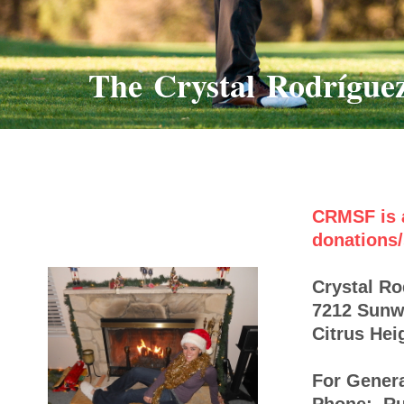
The Crystal Rodrígue
CRMSF is a
donations/
Crystal R
7212 Sun
Citrus Hei
For Genera