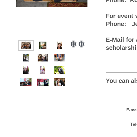
Phone: Ru
For event 
Phone: Jea
E-Mail for 
scholars
You can al
E-ma
Tel