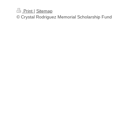
Print
|
Sitemap
© Crystal Rodriguez Memorial Scholarship Fund