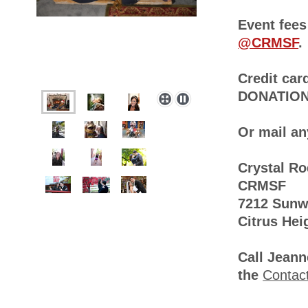
Event fees
@CRMSF
.
Credit car
DONATION 
Or mail an
Crystal R
CRMSF
7212 Sun
Citrus Hei
Call Jeann
the
Contac