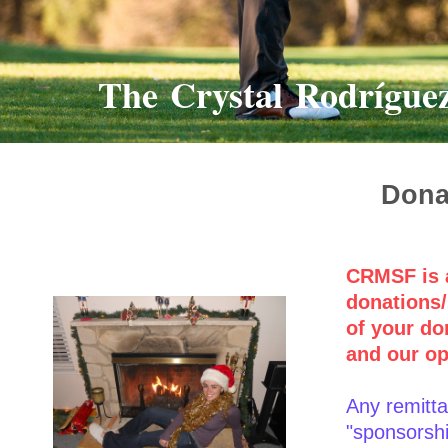
The Crystal Rodrígue
Dona
CRMSF is a
donations/
of your do
and our op
Any remitt
"sponsorshi