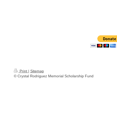
Print
|
Sitemap
© Crystal Rodriguez Memorial Scholarship Fund